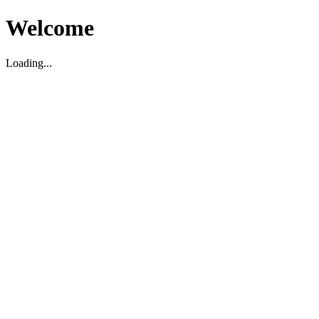
Welcome
Loading...