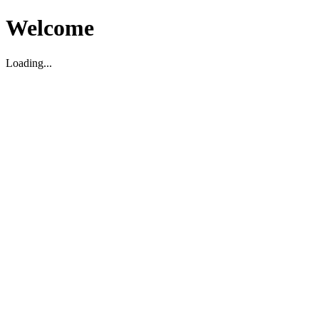
Welcome
Loading...