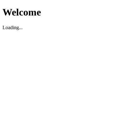
Welcome
Loading...