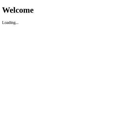
Welcome
Loading...