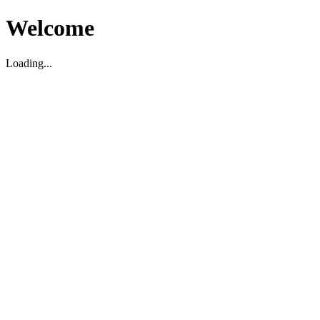
Welcome
Loading...