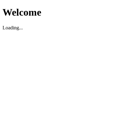
Welcome
Loading...