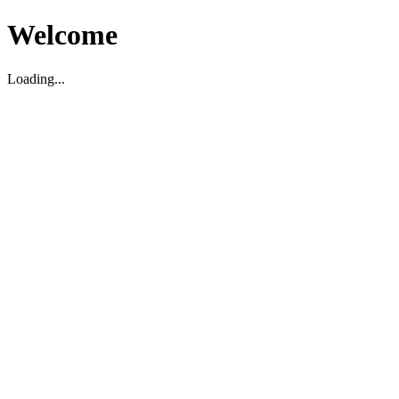
Welcome
Loading...