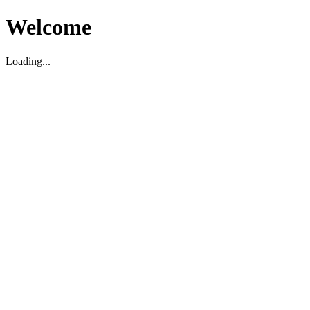
Welcome
Loading...