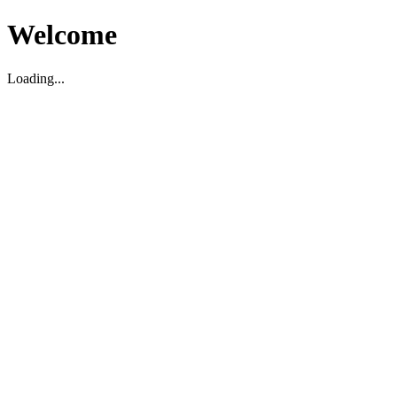
Welcome
Loading...