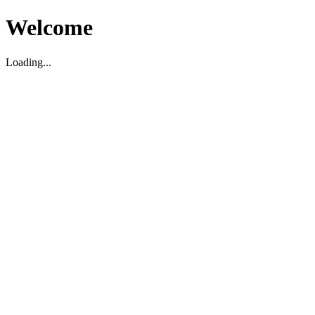
Welcome
Loading...