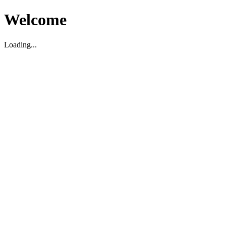
Welcome
Loading...