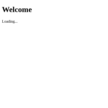
Welcome
Loading...