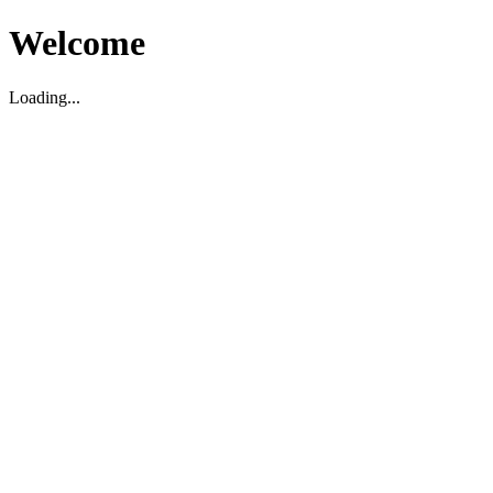
Welcome
Loading...