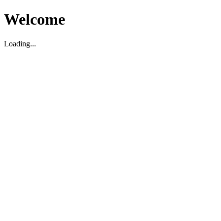
Welcome
Loading...