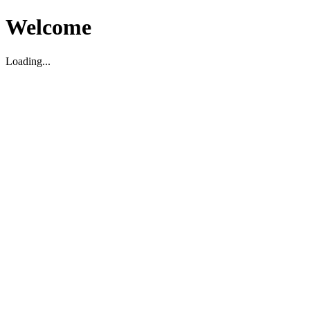
Welcome
Loading...