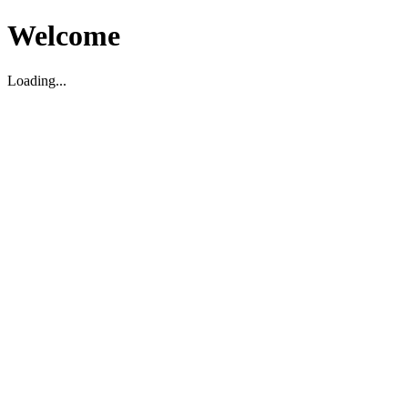
Welcome
Loading...