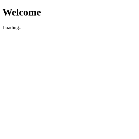
Welcome
Loading...