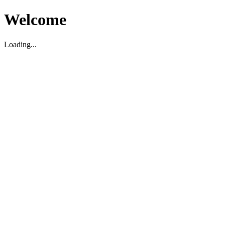
Welcome
Loading...