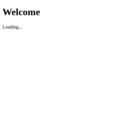
Welcome
Loading...