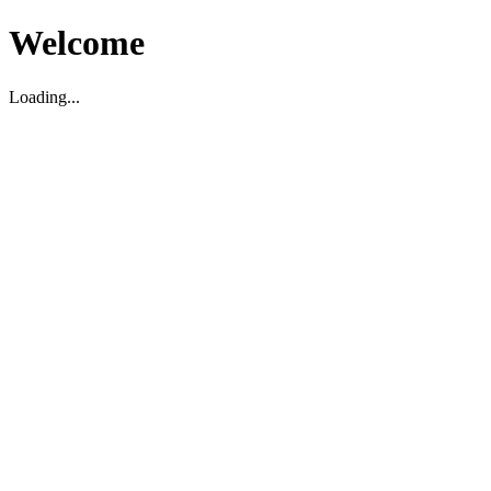
Welcome
Loading...