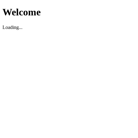
Welcome
Loading...