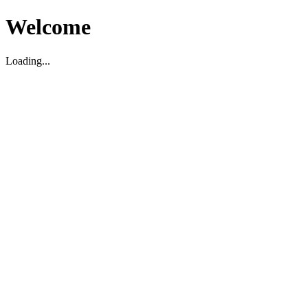
Welcome
Loading...