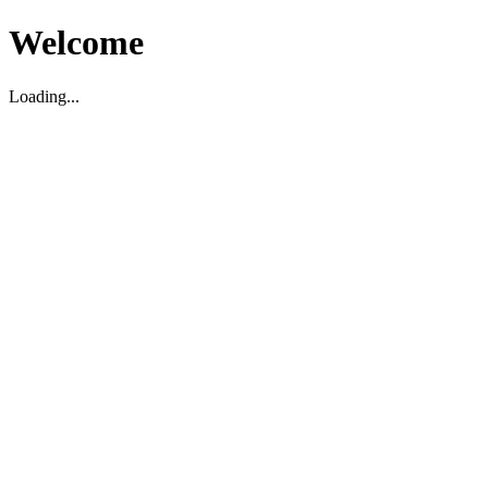
Welcome
Loading...