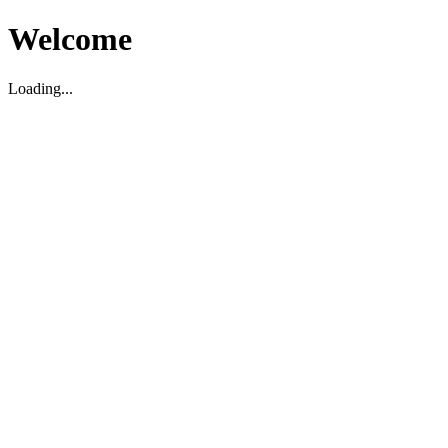
Welcome
Loading...