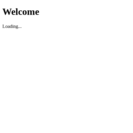
Welcome
Loading...