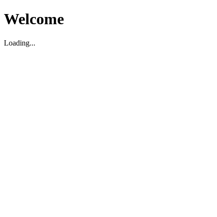
Welcome
Loading...