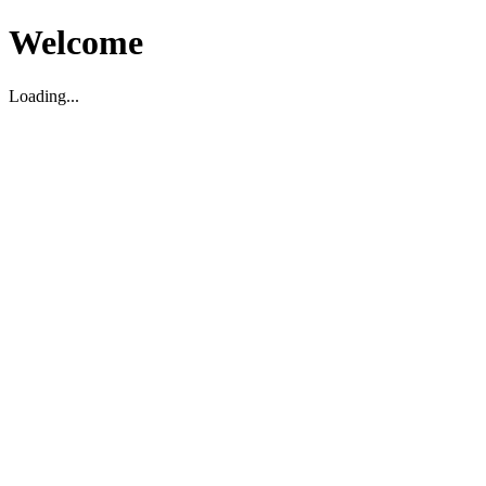
Welcome
Loading...