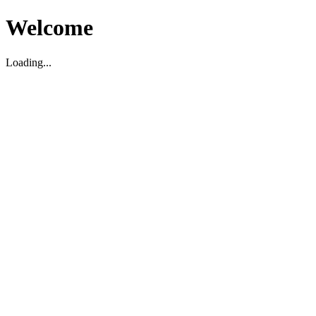
Welcome
Loading...