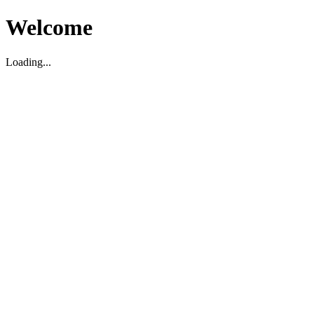
Welcome
Loading...