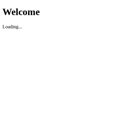
Welcome
Loading...