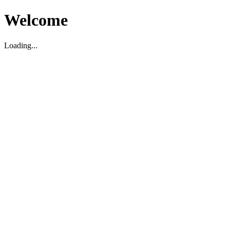
Welcome
Loading...