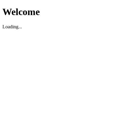
Welcome
Loading...