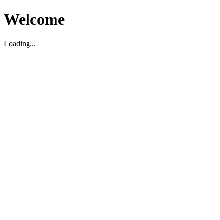
Welcome
Loading...