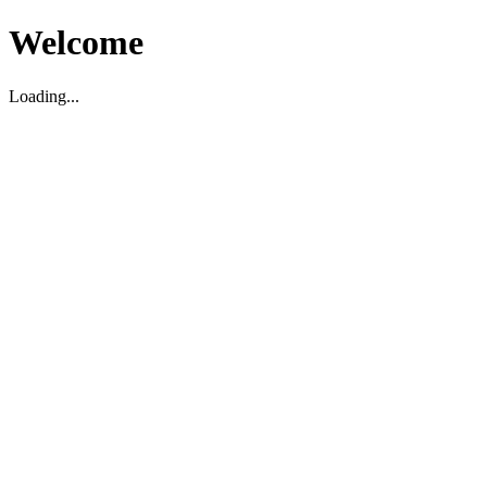
Welcome
Loading...